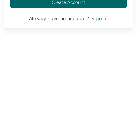
Create Account
Already have an account?
Sign in