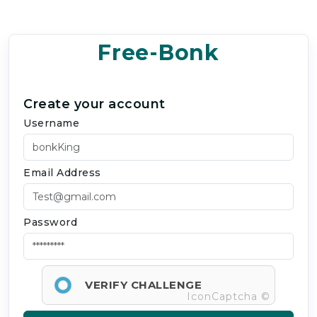
Free-Bonk
Create your account
Username
Email Address
Password
VERIFY CHALLENGE
IconCaptcha ©